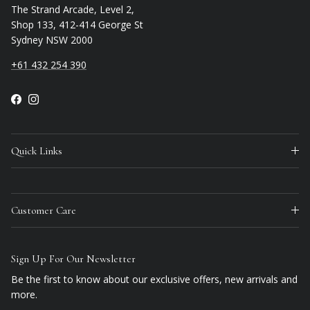
The Strand Arcade, Level 2,
Shop 133, 412-414 George St
Sydney NSW 2000
+61 432 254 390
Facebook
Instagram
Quick Links
Customer Care
Sign Up For Our Newsletter
Be the first to know about our exclusive offers, new arrivals and
more.