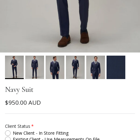
Navy Suit
Regular price
$950.00 AUD
Client Status
New Client - In Store Fitting
Existing Client - Use Measurements On File