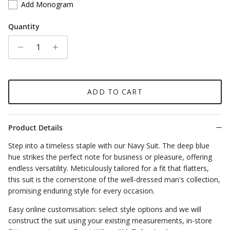
Add Monogram
Quantity
ADD TO CART
Product Details
Step into a timeless staple with our Navy Suit. The deep blue
hue strikes the perfect note for business or pleasure, offering
endless versatility. Meticulously tailored for a fit that flatters,
this suit is the cornerstone of the well-dressed man's collection,
promising enduring style for every occasion.
Easy online customisation: select style options and we will
construct the suit using your existing measurements, in-store