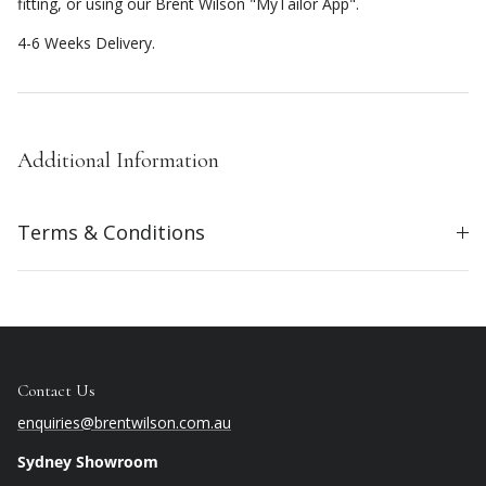
fitting, or using our Brent Wilson "MyTailor App".
4-6 Weeks Delivery.
Additional Information
Terms & Conditions
Contact Us
enquiries@brentwilson.com.au
Sydney Showroom