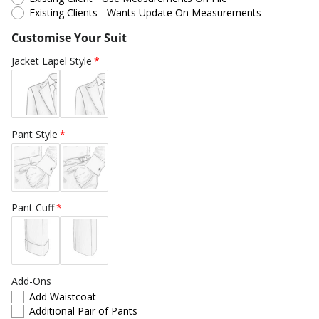
Existing Clients - Wants Update On Measurements
Customise Your Suit
Jacket Lapel Style
Pant Style
Pant Cuff
Add-Ons
Add Waistcoat
Additional Pair of Pants