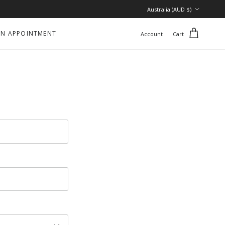
Country/Region
Australia (AUD $)
N APPOINTMENT
Account
Cart