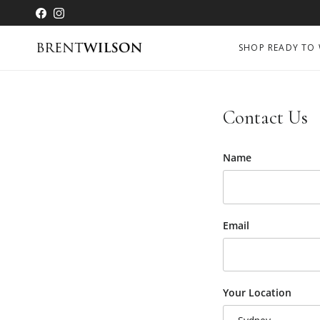
Skip to content
Facebook
Instagram
SHOP READY TO
Contact Us
Name
Email
Your Location