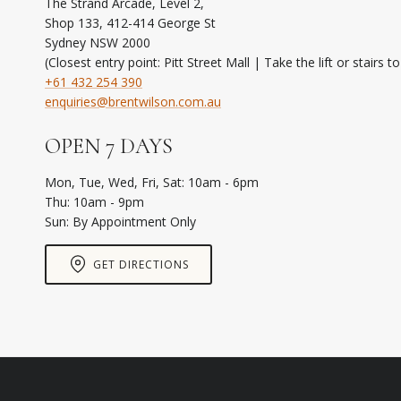
The Strand Arcade, Level 2,
Shop 133, 412-414 George St
Sydney NSW 2000
(Closest entry point: Pitt Street Mall | Take the lift or stairs t
+61 432 254 390
enquiries@brentwilson.com.au
OPEN 7 DAYS
Mon, Tue, Wed, Fri, Sat: 10am - 6pm
Thu: 10am - 9pm
Sun: By Appointment Only
GET DIRECTIONS