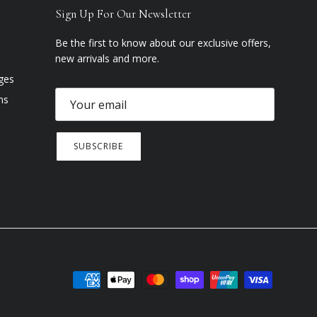
Sign Up For Our Newsletter
Be the first to know about our exclusive offers,
new arrivals and more.
ges
ns
SUBSCRIBE