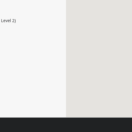
o Level 2)