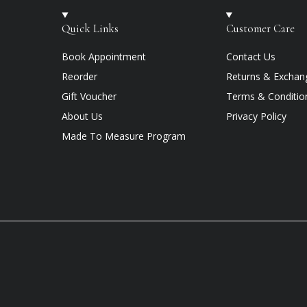
Quick Links
Customer Care
Book Appointment
Contact Us
Reorder
Returns & Exchan
Gift Voucher
Terms & Conditio
About Us
Privacy Policy
Made To Measure Program