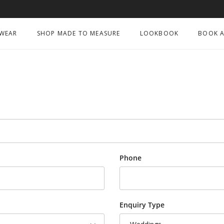
 WEAR
SHOP MADE TO MEASURE
LOOKBOOK
BOOK A
Phone
Enquiry Type