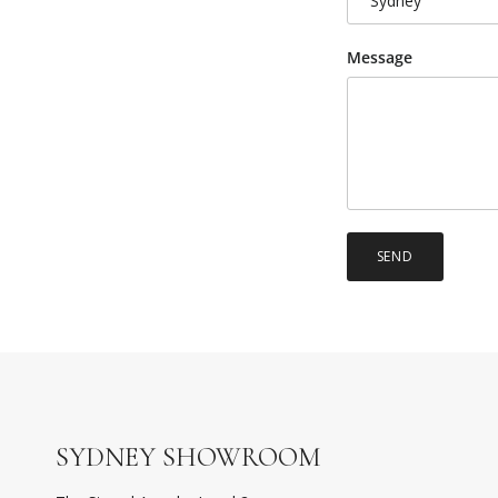
Sydney
Message
SEND
SYDNEY SHOWROOM