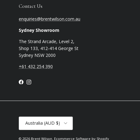
Contact Us
enquiries@brentwilson.com.au
Sydney Showroom
The Strand Arcade, Level 2,
Shop 133, 412-414 George St
Sydney NSW 2000
+61 432 254 390
Facebook
Instagram
Country/Region
Australia (AUD $)
© 2026
Brent Wilson
.
Ecommerce Software by Shopify