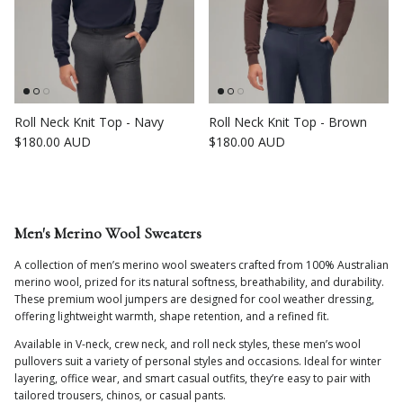
Roll Neck Knit Top - Navy
Roll Neck Knit Top - Brown
Regular price
Regular price
$180.00 AUD
$180.00 AUD
Men's Merino Wool Sweaters
A collection of men’s merino wool sweaters crafted from 100% Australian
merino wool, prized for its natural softness, breathability, and durability.
These premium wool jumpers are designed for cool weather dressing,
offering lightweight warmth, shape retention, and a refined fit.
Available in V-neck, crew neck, and roll neck styles, these men’s wool
pullovers suit a variety of personal styles and occasions. Ideal for winter
layering, office wear, and smart casual outfits, they’re easy to pair with
tailored trousers, chinos, or casual pants.