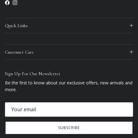
Facebook
Instagram
Quick Links
Customer Care
Sign Up For Our Newsletter
Be the first to know about our exclusive offers, new arrivals and
more.
SUBSCRIBE