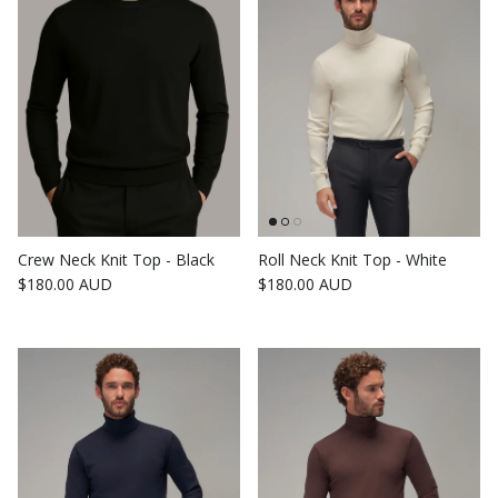
Crew Neck Knit Top - Black
Roll Neck Knit Top - White
Regular price
Regular price
$180.00 AUD
$180.00 AUD