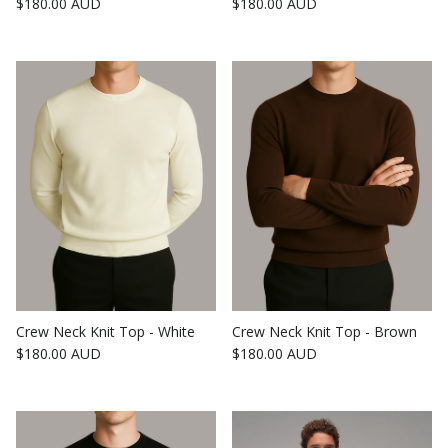
Regular price
Regular price
$180.00 AUD
$180.00 AUD
Crew Neck Knit Top - White
Crew Neck Knit Top - Brown
Regular price
Regular price
$180.00 AUD
$180.00 AUD