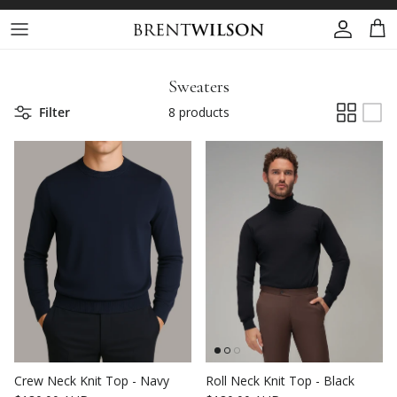
Skip to content
Account
Cart
Sweaters
Filter
8 products
Crew Neck Knit Top - Navy
Roll Neck Knit Top - Black