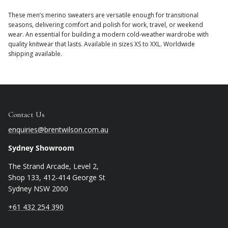
These men’s merino sweaters are versatile enough for transitional
seasons, delivering comfort and polish for work, travel, or weekend
wear. An essential for building a modern cold-weather wardrobe with
quality knitwear that lasts. Available in sizes XS to XXL. Worldwide
shipping available.
Contact Us
enquiries@brentwilson.com.au
Sydney Showroom
The Strand Arcade, Level 2,
Shop 133, 412-414 George St
Sydney NSW 2000
+61 432 254 390