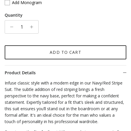
Add Monogram
Quantity
ADD TO CART
Product Details
Infuse classic style with a modern edge in our Navy/Red Stripe
Suit. The subtle addition of red striping brings a fresh
perspective to the navy base, perfect for making a confident
statement. Expertly tailored for a fit that’s sleek and structured,
this suit ensures you’ll stand out in the boardroom or at any
formal affair. It's an ideal choice for the man who values a
touch of personality in his professional wardrobe.