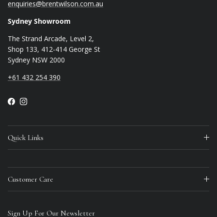
enquiries@brentwilson.com.au
Sydney Showroom
The Strand Arcade, Level 2,
Shop 133, 412-414 George St
Sydney NSW 2000
+61 432 254 390
Facebook
Instagram
Quick Links
Customer Care
Sign Up For Our Newsletter