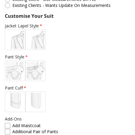
Existing Clients - Wants Update On Measurements
Customise Your Suit
Jacket Lapel Style
Pant Style
Pant Cuff
Add-Ons
Add Waistcoat
Additional Pair of Pants