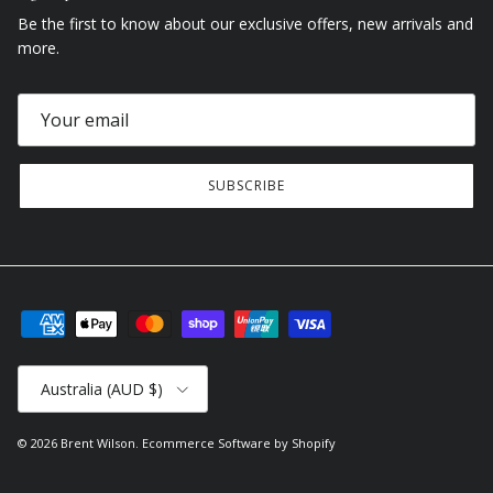
Be the first to know about our exclusive offers, new arrivals and
more.
SUBSCRIBE
Country/Region
Australia (AUD $)
© 2026
Brent Wilson
.
Ecommerce Software by Shopify