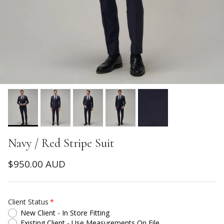
Navy / Red Stripe Suit
Regular price
$950.00 AUD
Client Status
New Client - In Store Fitting
Existing Client - Use Measurements On File