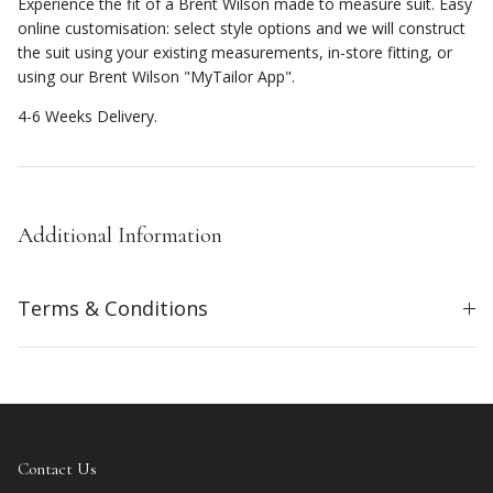
Experience the fit of a Brent Wilson made to measure suit. Easy
online customisation: select style options and we will construct
the suit using your existing measurements, in-store fitting, or
using our Brent Wilson "MyTailor App".
4-6 Weeks Delivery.
Additional Information
Terms & Conditions
Contact Us