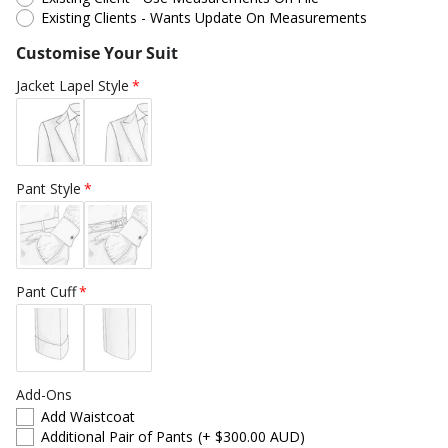
Existing Clients - Wants Update On Measurements
Customise Your Suit
Jacket Lapel Style
Pant Style
Pant Cuff
Add-Ons
Add Waistcoat
Additional Pair of Pants
(+ $300.00 AUD)