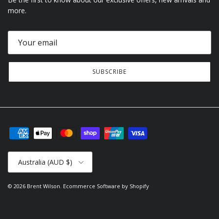
more.
SUBSCRIBE
Country/Region
Australia (AUD $)
© 2026
Brent Wilson
.
Ecommerce Software by Shopify