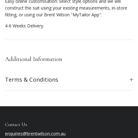
Easy online customisation: select style options and we will
construct the suit using your existing measurements, in-store
fitting, or using our Brent Wilson "MyTailor App".
4-6 Weeks Delivery.
Additional Information
Terms & Conditions
Contact Us
enquiries@brentwilson.com.au