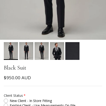
Black Suit
Regular price
$950.00 AUD
Client Status
New Client - In Store Fitting
Existing Client - Use Measurements On File