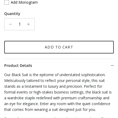
Add Monogram
Quantity
ADD TO CART
Product Details
Our Black Suit is the epitome of understated sophistication.
Meticulously tailored to reflect your personal style, this suit
stands as a testament to luxury and precision. Perfect for
formal events or high-stakes business settings, the black suit is
a wardrobe staple redefined with premium craftsmanship and
an eye for elegance. Enter any room with the quiet confidence
that comes from wearing a suit designed just for you.