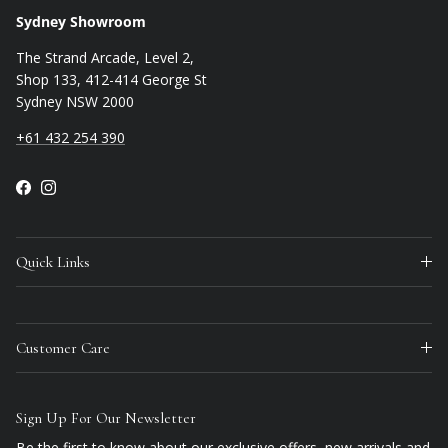
Sydney Showroom
The Strand Arcade, Level 2,
Shop 133, 412-414 George St
Sydney NSW 2000
+61 432 254 390
Facebook
Instagram
Quick Links
Customer Care
Sign Up For Our Newsletter
Be the first to know about our exclusive offers, new arrivals and